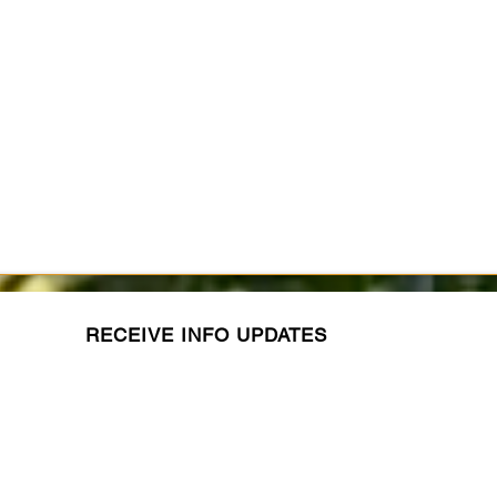
RECEIVE INFO UPDATES