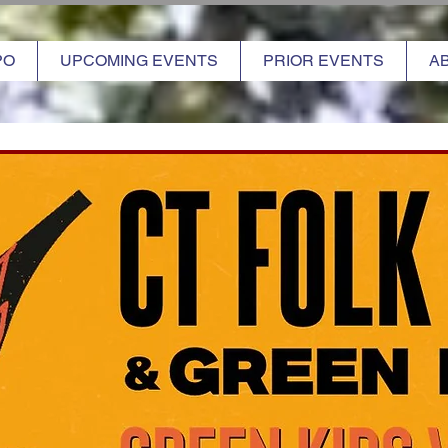
PO
UPCOMING EVENTS
PRIOR EVENTS
A