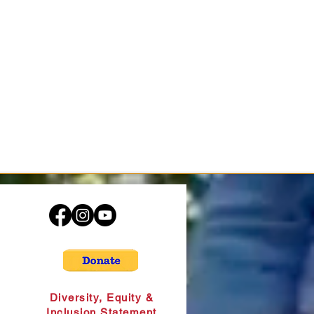
Diversity, Equity &
Inclusion Statement