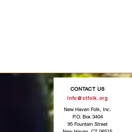
CONTACT US
info@ctfolk.org
New Haven Folk, Inc.
P.O. Box 3404
95 Fountain Street
New Haven, CT 06515