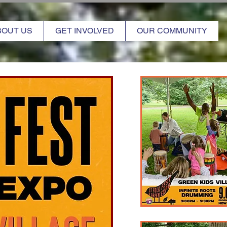
BOUT US
GET INVOLVED
OUR COMMUNITY