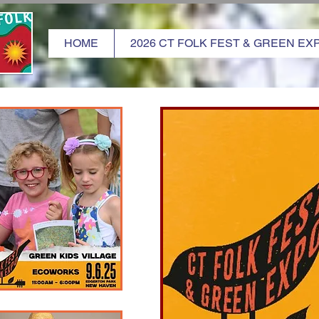
HOME
2026 CT FOLK FEST & GREEN EX