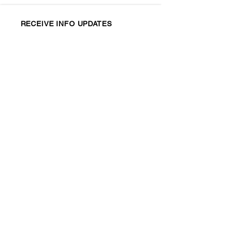
RECEIVE INFO UPDATES
CONTACT US
info@ctfolk.org
New Haven Folk, Inc.