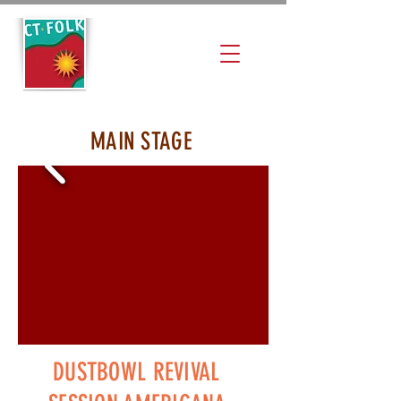
MAIN STAGE
DUSTBOWL REVIVAL