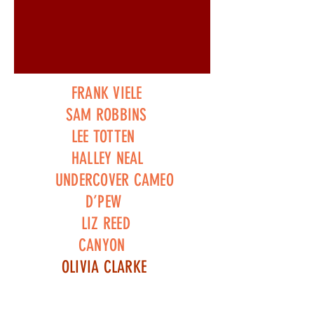
FRANK VIELE
SAM ROBBINS
LEE TOTTEN
HALLEY NEAL
UNDERCOVER CAMEO
D’PEW
LIZ REED
CANYON
OLIVIA CLARKE