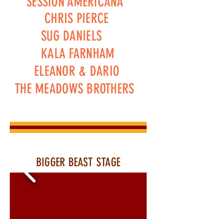
SESSION AMERICANA
CHRIS PIERCE
SUG DANIELS
KALA FARNHAM
ELEANOR & DARIO
THE MEADOWS BROTHERS
BIGGER BEAST STAGE